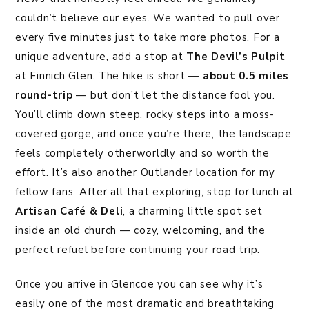
couldn’t believe our eyes. We wanted to pull over
every five minutes just to take more photos. For a
unique adventure, add a stop at
The Devil’s Pulpit
at Finnich Glen. The hike is short —
about 0.5 miles
round-trip
— but don’t let the distance fool you.
You’ll climb down steep, rocky steps into a moss-
covered gorge, and once you’re there, the landscape
feels completely otherworldly and so worth the
effort. It’s also another Outlander location for my
fellow fans. After all that exploring, stop for lunch at
Artisan Café & Deli
, a charming little spot set
inside an old church — cozy, welcoming, and the
perfect refuel before continuing your road trip.
Once you arrive in Glencoe you can see why it’s
easily one of the most dramatic and breathtaking