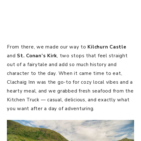
From there, we made our way to
Kilchurn Castle
and
St. Conan’s Kirk
, two stops that feel straight
out of a fairytale and add so much history and
character to the day. When it came time to eat,
Clachaig Inn was the go-to for cozy local vibes and a
hearty meal, and we grabbed fresh seafood from the
Kitchen Truck — casual, delicious, and exactly what
you want after a day of adventuring.