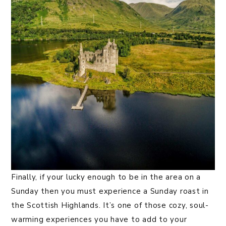
Finally, if your lucky enough to be in the area on a
Sunday then you must experience a Sunday roast in
the Scottish Highlands. It’s one of those cozy, soul-
warming experiences you have to add to your