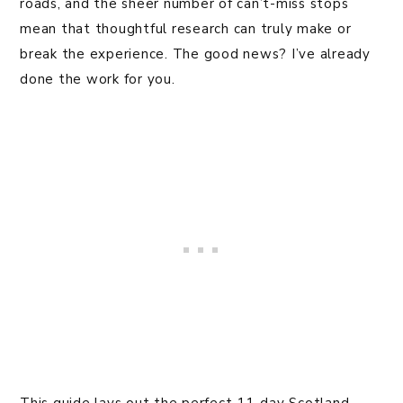
roads, and the sheer number of can’t-miss stops
mean that thoughtful research can truly make or
break the experience. The good news? I’ve already
done the work for you.