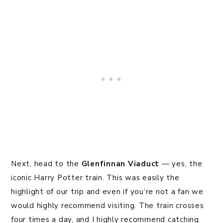
Next, head to the
Glenfinnan Viaduct
— yes, the
iconic Harry Potter train. This was easily the
highlight of our trip and even if you’re not a fan we
would highly recommend visiting. The train crosses
four times a day, and I highly recommend catching