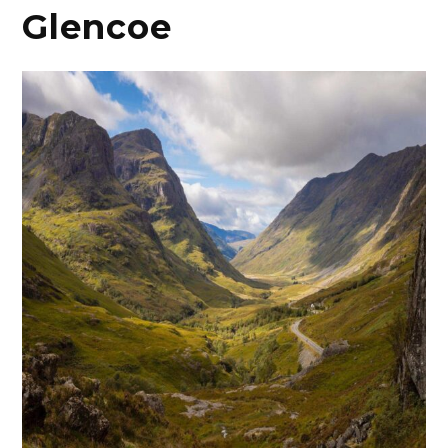
Glencoe