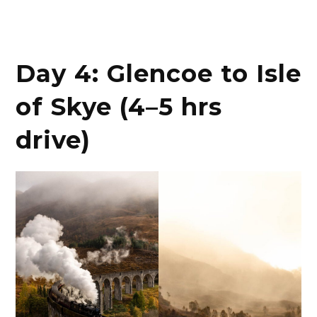
Day 4: Glencoe to Isle
of Skye (4–5 hrs
drive)