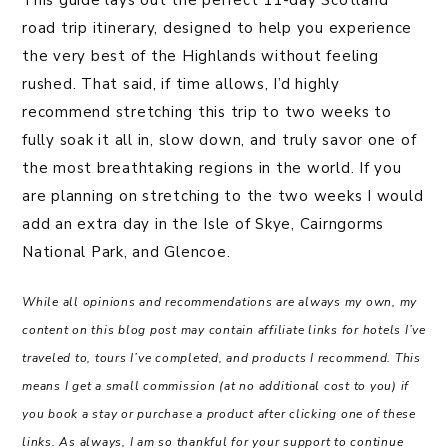
This guide lays out the perfect 11-day Scotland
road trip itinerary, designed to help you experience
the very best of the Highlands without feeling
rushed. That said, if time allows, I’d highly
recommend stretching this trip to two weeks to
fully soak it all in, slow down, and truly savor one of
the most breathtaking regions in the world. If you
are planning on stretching to the two weeks I would
add an extra day in the Isle of Skye, Cairngorms
National Park, and Glencoe.
While all opinions and recommendations are always my own, my
content on this blog post may contain affiliate links for hotels I’ve
traveled to, tours I’ve completed, and products I recommend. This
means I get a small commission (at no additional cost to you) if
you book a stay or purchase a product after clicking one of these
links. As always, I am so thankful for your support to continue