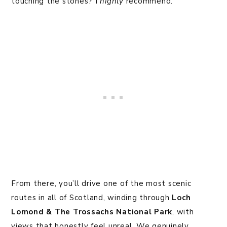
touching the stones? I
highly
recommend.
From there, you’ll drive one of the most scenic
routes in all of Scotland, winding through
Loch
Lomond & The Trossachs National Park
, with
views that honestly feel unreal. We genuinely