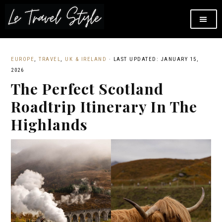
EUROPE
,
TRAVEL
,
UK & IRELAND
·
LAST UPDATED: JANUARY 15,
2026
The Perfect Scotland
Roadtrip Itinerary In The
Highlands