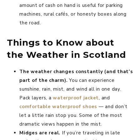
amount of cash on hand is useful for parking
machines, rural cafés, or honesty boxes along
the road.
Things to Know about
the Weather in Scotland
The weather changes constantly (and that’s
part of the charm).
You can experience
sunshine, rain, mist, and wind all in one day.
Pack layers, a
waterproof jacket
, and
comfortable waterproof shoes
— and don’t
let a little rain stop you. Some of the most
dramatic views happen in the mist.
Midges are real.
If you’re traveling in late