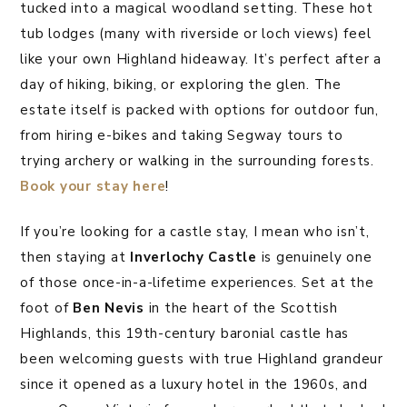
tucked into a magical woodland setting. These hot
tub lodges (many with riverside or loch views) feel
like your own Highland hideaway. It’s perfect after a
day of hiking, biking, or exploring the glen. The
estate itself is packed with options for outdoor fun,
from hiring e-bikes and taking Segway tours to
trying archery or walking in the surrounding forests.
Book your stay here
!
If you’re looking for a castle stay, I mean who isn’t,
then staying at
Inverlochy Castle
is genuinely one
of those once-in-a-lifetime experiences. Set at the
foot of
Ben Nevis
in the heart of the Scottish
Highlands, this 19th-century baronial castle has
been welcoming guests with true Highland grandeur
since it opened as a luxury hotel in the 1960s, and