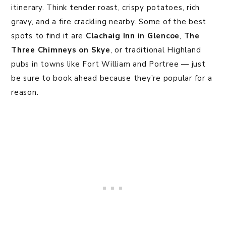
itinerary. Think tender roast, crispy potatoes, rich
gravy, and a fire crackling nearby. Some of the best
spots to find it are
Clachaig Inn in Glencoe
,
The
Three Chimneys on Skye
, or traditional Highland
pubs in towns like Fort William and Portree — just
be sure to book ahead because they’re popular for a
reason.