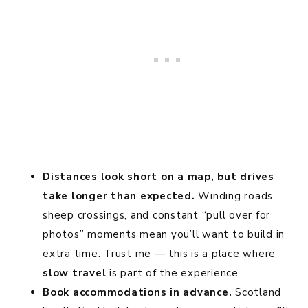
Distances look short on a map, but drives
take longer than expected.
Winding roads,
sheep crossings, and constant “pull over for
photos” moments mean you’ll want to build in
extra time. Trust me — this is a place where
slow travel
is part of the experience.
Book accommodations in advance.
Scotland