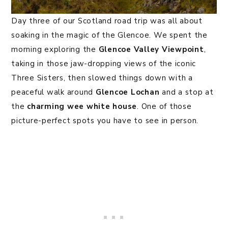
Day three of our Scotland road trip was all about
soaking in the magic of the Glencoe. We spent the
morning exploring the
Glencoe Valley Viewpoint
,
taking in those jaw-dropping views of the iconic
Three Sisters, then slowed things down with a
peaceful walk around
Glencoe Lochan
and a stop at
the
charming wee white house
. One of those
picture-perfect spots you have to see in person.