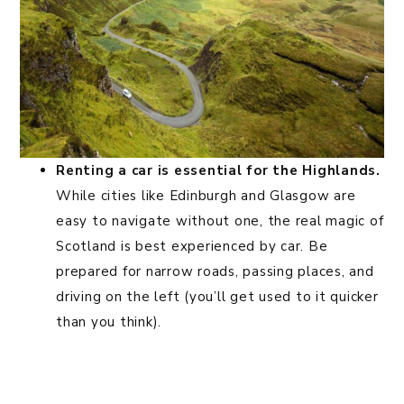
Renting a car is essential for the Highlands.
While cities like Edinburgh and Glasgow are
easy to navigate without one, the real magic of
Scotland is best experienced by car. Be
prepared for narrow roads, passing places, and
driving on the left (you’ll get used to it quicker
than you think).