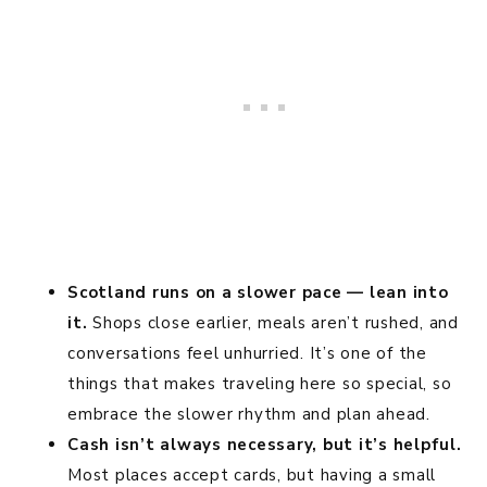
Scotland runs on a slower pace — lean into
it.
Shops close earlier, meals aren’t rushed, and
conversations feel unhurried. It’s one of the
things that makes traveling here so special, so
embrace the slower rhythm and plan ahead.
Cash isn’t always necessary, but it’s helpful.
Most places accept cards, but having a small