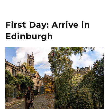
First Day: Arrive in
Edinburgh