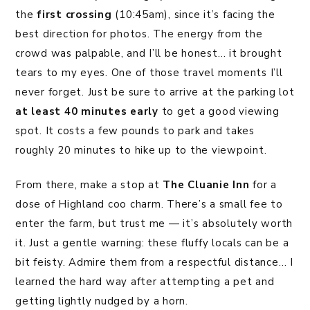
the
first crossing
(10:45am), since it’s facing the
best direction for photos. The energy from the
crowd was palpable, and I’ll be honest… it brought
tears to my eyes. One of those travel moments I’ll
never forget. Just be sure to arrive at the parking lot
at least 40 minutes early
to get a good viewing
spot. It costs a few pounds to park and takes
roughly 20 minutes to hike up to the viewpoint.
From there, make a stop at
The Cluanie Inn
for a
dose of Highland coo charm. There’s a small fee to
enter the farm, but trust me — it’s absolutely worth
it. Just a gentle warning: these fluffy locals can be a
bit feisty. Admire them from a respectful distance… I
learned the hard way after attempting a pet and
getting lightly nudged by a horn.