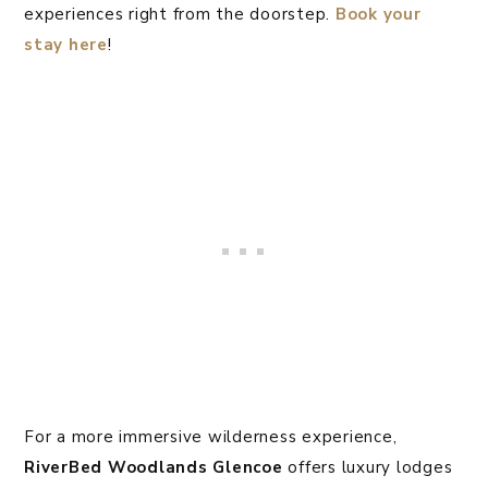
experiences right from the doorstep.
Book your
stay here
!
For a more immersive wilderness experience,
RiverBed
Woodlands Glencoe
offers luxury lodges