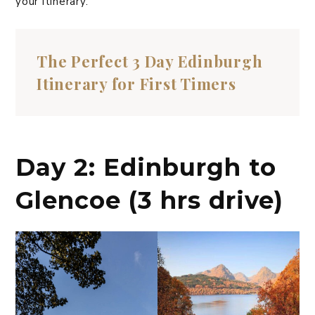
your itinerary.
The Perfect 3 Day Edinburgh
Itinerary for First Timers
Day 2: Edinburgh to
Glencoe (3 hrs drive)