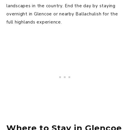
landscapes in the country. End the day by staying
overnight in Glencoe or nearby Ballachulish for the
full highlands experience.
Where to Stay in Glencoe