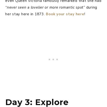
even Queen Victoria famously remarked that she had
“never seen a lovelier or more romantic spot”
during
her stay here in 1873.
Book your stay here
!
Day 3: Explore