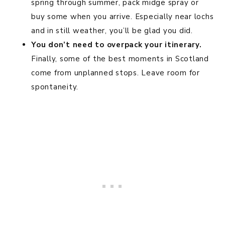
spring through summer, pack midge spray or
buy some when you arrive. Especially near lochs
and in still weather, you’ll be glad you did.
You don’t need to overpack your itinerary.
Finally, some of the best moments in Scotland
come from unplanned stops. Leave room for
spontaneity.