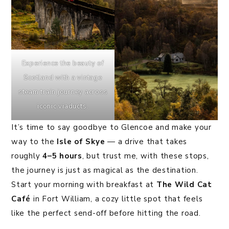
Experience the beauty of
Scotland with a vintage
steam train journey across
iconic viaducts.
It’s time to say goodbye to Glencoe and make your
way to the
Isle of Skye
— a drive that takes
roughly
4–5 hours
, but trust me, with these stops,
the journey is just as magical as the destination.
Start your morning with breakfast at
The Wild Cat
Café
in Fort William, a cozy little spot that feels
like the perfect send-off before hitting the road.