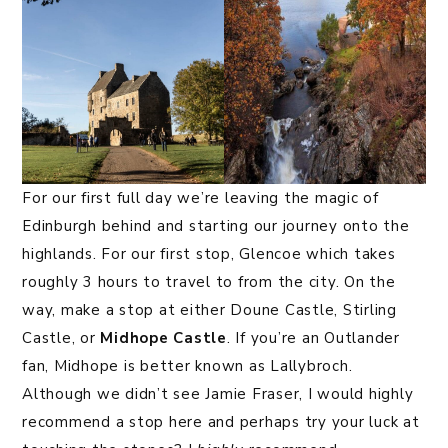
For our first full day we’re leaving the magic of
Edinburgh behind and starting our journey onto the
highlands. For our first stop, Glencoe which takes
roughly 3 hours to travel to from the city. On the
way, make a stop at either Doune Castle, Stirling
Castle, or
Midhope Castle
. If you’re an Outlander
fan, Midhope is better known as Lallybroch.
Although we didn’t see Jamie Fraser, I would highly
recommend a stop here and perhaps try your luck at