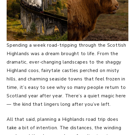
Spending a week road-tripping through the Scottish
Highlands was a dream brought to life. From the
dramatic, ever-changing landscapes to the shaggy
Highland coos, fairytale castles perched on misty
hills, and charming seaside towns that feel frozen in
time, it’s easy to see why so many people return to
Scotland year after year. There’s a quiet magic here
— the kind that lingers long after you’ve left.
All that said, planning a Highlands road trip does
take a bit of intention. The distances, the winding