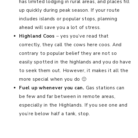
has limited lodging in rural areas, and places fill
up quickly during peak season. If your route
includes islands or popular stops, planning
ahead will save you a lot of stress.
Highland Coos
– yes you’ve read that
correctly, they call the cows here coos. And
contrary to popular belief they are not so
easily spotted in the highlands and you do have
to seek them out. However, it makes it all the
more special when you do 🙂
Fuel up whenever you can.
Gas stations can
be few and far between in remote areas,
especially in the Highlands. If you see one and
you’re below half a tank, stop.