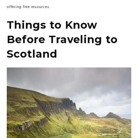
offering free resources.
Things to Know
Before Traveling to
Scotland