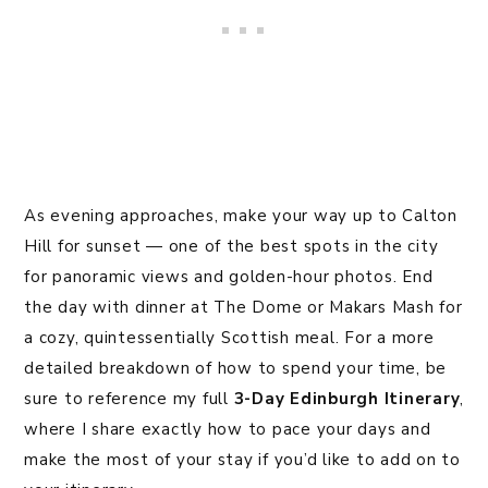
As evening approaches, make your way up to Calton
Hill for sunset — one of the best spots in the city
for panoramic views and golden-hour photos. End
the day with dinner at The Dome or Makars Mash for
a cozy, quintessentially Scottish meal. For a more
detailed breakdown of how to spend your time, be
sure to reference my full
3-Day Edinburgh Itinerary
,
where I share exactly how to pace your days and
make the most of your stay if you’d like to add on to