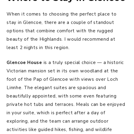
When it comes to choosing the perfect place to
stay in Glencoe, there are a couple of standout
options that combine comfort with the rugged
beauty of the Highlands. I would recommend at
least 2 nights in this region.
Glencoe House
is a truly special choice — a historic
Victorian mansion set in its own woodland at the
foot of the Pap of Glencoe with views over Loch
Linnhe. The elegant suites are spacious and
beautifully appointed, with some even featuring
private hot tubs and terraces. Meals can be enjoyed
in your suite, which is perfect after a day of
exploring, and the team can arrange outdoor
activities like guided hikes, fishing, and wildlife