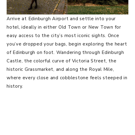
Arrive at Edinburgh Airport and settle into your
hotel, ideally in either Old Town or New Town for
easy access to the city’s most iconic sights. Once
you’ve dropped your bags, begin exploring the heart
of Edinburgh on foot. Wandering through Edinburgh
Castle, the colorful curve of Victoria Street, the
historic Grassmarket, and along the Royal Mile,
where every close and cobblestone feels steeped in
history.