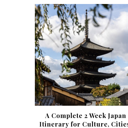
A Complete 2 Week Japan
Itinerary for Culture, Citie