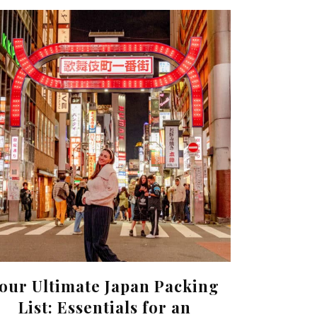
our Ultimate Japan Packing
List: Essentials for an