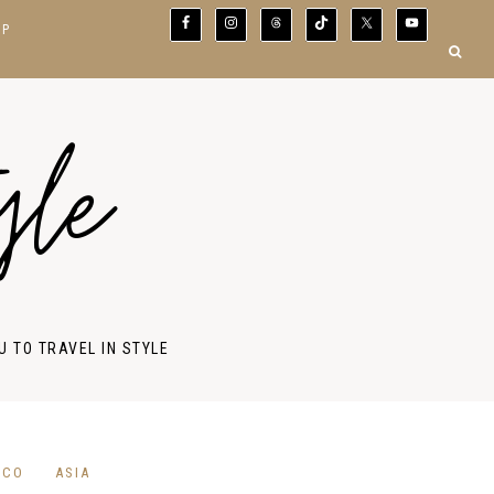
OP
yle
U TO TRAVEL IN STYLE
ICO
ASIA