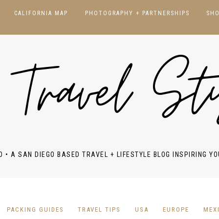
CALIFORNIA MAP
PHOTOGRAPHY + PARTNERSHIPS
SH
CALIFORNIA
SAN DIEGO
 Travel St
HAWAII
JAPAN
NORCAL
NEW YORK
SOCAL
NATIONAL PARKS
FRANCE
ITALY
O • A SAN DIEGO BASED TRAVEL + LIFESTYLE BLOG INSPIRING YO
PORTUGAL
SPAIN
UK & IRELAND
PACKING GUIDES
TRAVEL TIPS
USA
EUROPE
MEX