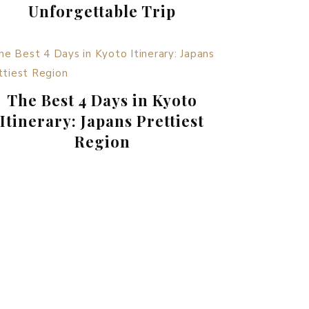
Unforgettable Trip
The Best 4 Days in Kyoto
Itinerary: Japans Prettiest
Region