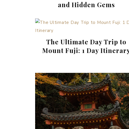
and Hidden Gems
The Ultimate Day Trip to
Mount Fuji: 1 Day Itinerar