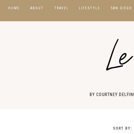
HOME
ABOUT
TRAVEL
LIFESTYLE
SAN DIEGO
DESTINATIONS
BEAUTY
USA
Le
HOTELS & RESORTS
PHOTOGRAPHY
ASIA
PACKING GUIDES
PRODUCT REVIEWS
CANADA
TRAVEL TIPS
STYLE GUIDES
EUROPE
MEXICO
BY COURTNEY DELFIN