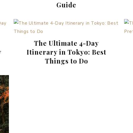
Guide
The Ultimate 4-Day
y
Itinerary in Tokyo: Best
Things to Do