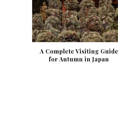
A Complete Visiting Guid
for Autumn in Japan