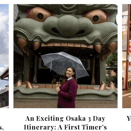
An Exciting Osaka 3 Day
Y
s,
Itinerary: A First Timer’s