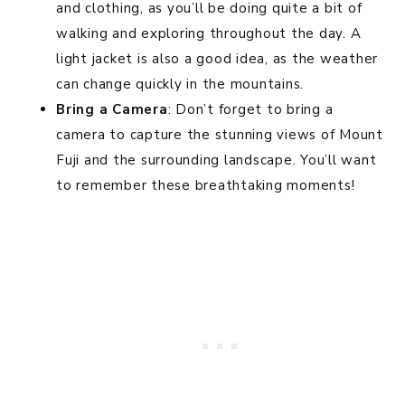
and clothing, as you’ll be doing quite a bit of
walking and exploring throughout the day. A
light jacket is also a good idea, as the weather
can change quickly in the mountains.
Bring a Camera
: Don’t forget to bring a
camera to capture the stunning views of Mount
Fuji and the surrounding landscape. You’ll want
to remember these breathtaking moments!