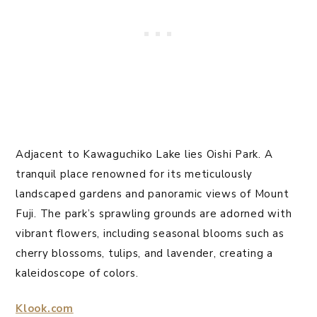
Adjacent to Kawaguchiko Lake lies Oishi Park. A
tranquil place renowned for its meticulously
landscaped gardens and panoramic views of Mount
Fuji. The park’s sprawling grounds are adorned with
vibrant flowers, including seasonal blooms such as
cherry blossoms, tulips, and lavender, creating a
kaleidoscope of colors.
Klook.com