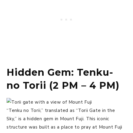
Hidden Gem: Tenku-
no Torii (2 PM – 4 PM)
“Tenku no Torii,” translated as “Torii Gate in the
Sky,” is a hidden gem in Mount Fuji. This iconic
structure was built as a place to pray at Mount Fuji