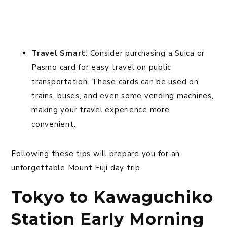
Travel Smart
: Consider purchasing a Suica or
Pasmo card for easy travel on public
transportation. These cards can be used on
trains, buses, and even some vending machines,
making your travel experience more
convenient.
Following these tips will prepare you for an
unforgettable Mount Fuji day trip.
Tokyo to Kawaguchiko
Station Early Morning