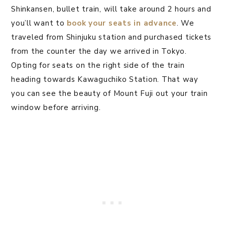
Shinkansen, bullet train, will take around 2 hours and
you’ll want to
book your seats in advance
. We
traveled from Shinjuku station and purchased tickets
from the counter the day we arrived in Tokyo.
Opting for seats on the right side of the train
heading towards Kawaguchiko Station. That way
you can see the beauty of Mount Fuji out your train
window before arriving.