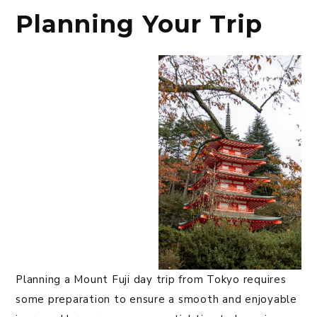
Planning Your Trip
Planning a Mount Fuji day trip from Tokyo requires
some preparation to ensure a smooth and enjoyable