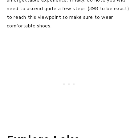
unforgettable experience. Finally, do note you will
need to ascend quite a few steps (398 to be exact)
to reach this viewpoint so make sure to wear
comfortable shoes.