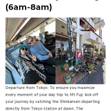
(6am-8am)
Departure from Tokyo: To ensure you maximize
every moment of your day trip to Mt Fuji, kick off
your journey by catching the Shinkansen departing
directly from Tokyo station at dawn. The