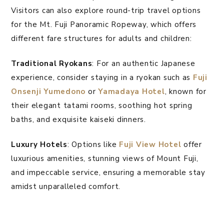
Visitors can also explore round-trip travel options
for the Mt. Fuji Panoramic Ropeway, which offers
different fare structures for adults and children:
Traditional Ryokans
: For an authentic Japanese
experience, consider staying in a ryokan such as
Fuji
Onsenji Yumedono
or
Yamadaya Hotel
, known for
their elegant tatami rooms, soothing hot spring
baths, and exquisite kaiseki dinners.
Luxury Hotels
: Options like
Fuji View Hotel
offer
luxurious amenities, stunning views of Mount Fuji,
and impeccable service, ensuring a memorable stay
amidst unparalleled comfort.