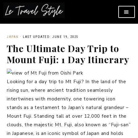
JAPAN
·
LAST UPDATED: JUNE 19, 2025
The Ultimate Day Trip to
Mount Fuji: 1 Day Itinerary
Looking for a day trip to Mt Fuji? In the land of the
rising sun, where ancient tradition seamlessly
intertwines with modernity, one towering icon
stands as a testament to Japan’s natural grandeur –
Mount Fuji. Standing tall at over 12,000 feet in the
clouds, the majestic Mt. Fuji, also known as “Fuji-san”
in Japanese, is an iconic symbol of Japan and holds