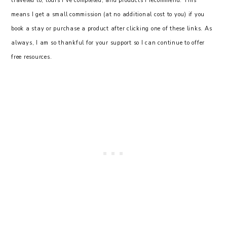
traveled to, tours I’ve completed, and products I recommend. This
means I get a small commission (at no additional cost to you) if you
book a stay or purchase a product after clicking one of these links. As
always, I am so thankful for your support so I can continue to offer
free resources.