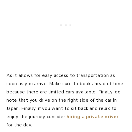
As it allows for easy access to transportation as
soon as you arrive. Make sure to book ahead of time
because there are limited cars available. Finally, do
note that you drive on the right side of the car in
Japan. Finally, if you want to sit back and relax to
enjoy the journey consider
hiring a private driver
for the day.