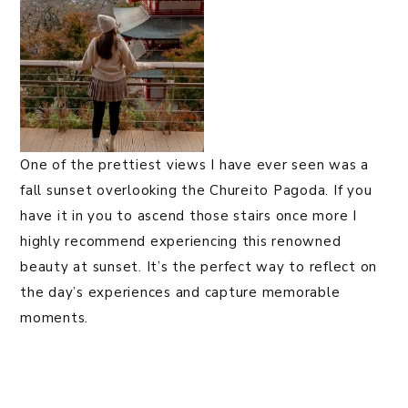
One of the prettiest views I have ever seen was a
fall sunset overlooking the Chureito Pagoda. If you
have it in you to ascend those stairs once more I
highly recommend experiencing this renowned
beauty at sunset. It’s the perfect way to reflect on
the day’s experiences and capture memorable
moments.