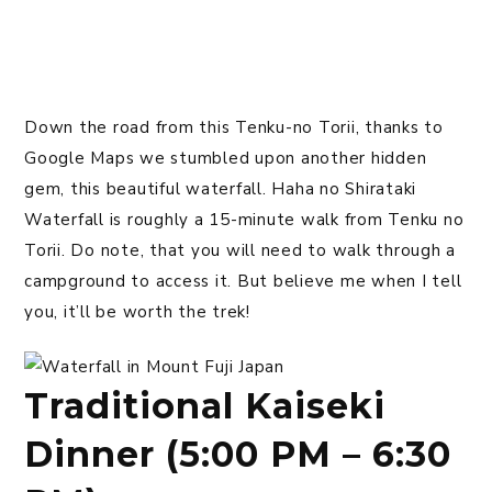
Down the road from this Tenku-no Torii, thanks to
Google Maps we stumbled upon another hidden
gem, this beautiful waterfall. Haha no Shirataki
Waterfall is roughly a 15-minute walk from Tenku no
Torii. Do note, that you will need to walk through a
campground to access it. But believe me when I tell
you, it’ll be worth the trek!
Traditional Kaiseki
Dinner (5:00 PM – 6:30