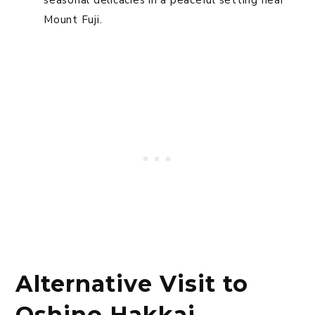
Mount Fuji.
Alternative Visit to
Oshino Hakkai