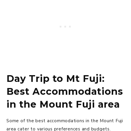
Day Trip to Mt Fuji:
Best Accommodations
in the Mount Fuji area
Some of the best accommodations in the Mount Fuji
area cater to various preferences and budgets.