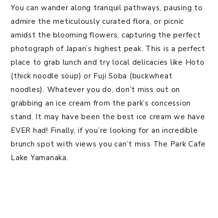
You can wander along tranquil pathways, pausing to
admire the meticulously curated flora, or picnic
amidst the blooming flowers, capturing the perfect
photograph of Japan’s highest peak. This is a perfect
place to grab lunch and try local delicacies like Hoto
(thick noodle soup) or Fuji Soba (buckwheat
noodles). Whatever you do, don’t miss out on
grabbing an ice cream from the park’s concession
stand. It may have been the best ice cream we have
EVER had! Finally, if you’re looking for an incredible
brunch spot with views you can’t miss The Park Cafe
Lake Yamanaka.