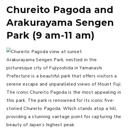
Chureito Pagoda and
Arakurayama Sengen
Park (9 am-11 am)
Arakurayama Sengen Park, nestled in the
picturesque city of Fujiyoshida in Yamanashi
Prefecture is a beautiful park that offers visitors a
serene escape and unparalleled views of Mount Fuji.
The iconic Chureito Pagoda is the most appealing in
this park. The park is renowned for its iconic five-
storied Chureito Pagoda. Which stands atop a hill,
providing a stunning vantage point for capturing the
beauty of Japan’s highest peak.