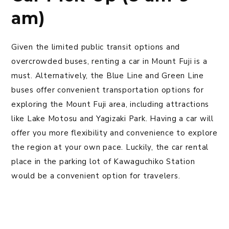
am)
Given the limited public transit options and
overcrowded buses, renting a car in Mount Fuji is a
must. Alternatively, the Blue Line and Green Line
buses offer convenient transportation options for
exploring the Mount Fuji area, including attractions
like Lake Motosu and Yagizaki Park. Having a car will
offer you more flexibility and convenience to explore
the region at your own pace. Luckily, the car rental
place in the parking lot of Kawaguchiko Station
would be a convenient option for travelers.