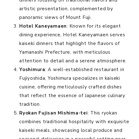
artistic presentation, complemented by
panoramic views of Mount Fuji.
Hotel Kaneyamaen
: Known for its elegant
dining experience, Hotel Kaneyamaen serves
kaiseki dinners that highlight the flavors of
Yamanashi Prefecture, with meticulous
attention to detail and a serene atmosphere.
Yoshimura
: A well-established restaurant in
Fujiyoshida, Yoshimura specializes in kaiseki
cuisine, offering meticulously crafted dishes
that reflect the essence of Japanese culinary
tradition.
Ryokan Fujisan Mishima-tei
: This ryokan
combines traditional hospitality with exquisite
kaiseki meals, showcasing local produce and
seasonal delicacies in a peaceful setting near