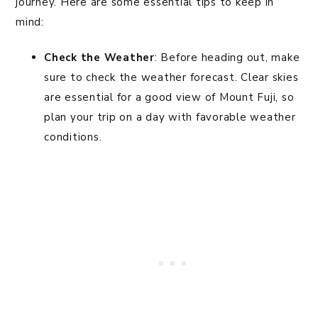
journey. Here are some essential tips to keep in
mind:
Check the Weather
: Before heading out, make
sure to check the weather forecast. Clear skies
are essential for a good view of Mount Fuji, so
plan your trip on a day with favorable weather
conditions.