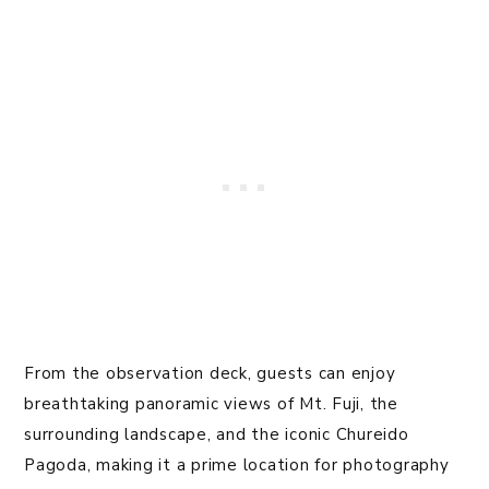
From the observation deck, guests can enjoy
breathtaking panoramic views of Mt. Fuji, the
surrounding landscape, and the iconic Chureido
Pagoda, making it a prime location for photography