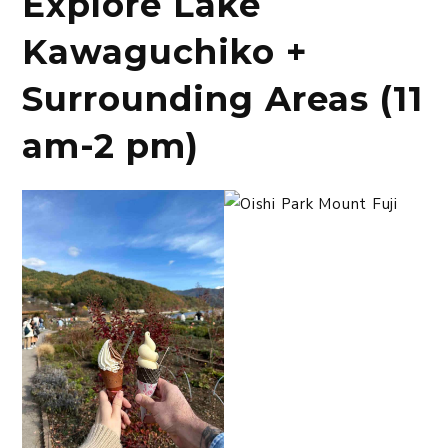
Explore Lake
Kawaguchiko +
Surrounding Areas (11
am-2 pm)