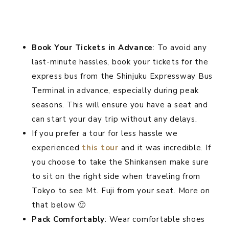
Book Your Tickets in Advance
: To avoid any
last-minute hassles, book your tickets for the
express bus from the Shinjuku Expressway Bus
Terminal in advance, especially during peak
seasons. This will ensure you have a seat and
can start your day trip without any delays.
If you prefer a tour for less hassle we
experienced
this tour
and it was incredible. If
you choose to take the Shinkansen make sure
to sit on the right side when traveling from
Tokyo to see Mt. Fuji from your seat. More on
that below 🙂
Pack Comfortably
: Wear comfortable shoes