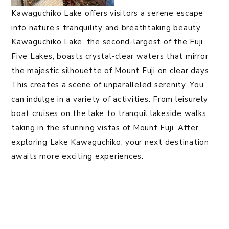
Kawaguchiko Lake offers visitors a serene escape
into nature’s tranquility and breathtaking beauty.
Kawaguchiko Lake, the second-largest of the Fuji
Five Lakes, boasts crystal-clear waters that mirror
the majestic silhouette of Mount Fuji on clear days.
This creates a scene of unparalleled serenity. You
can indulge in a variety of activities. From leisurely
boat cruises on the lake to tranquil lakeside walks,
taking in the stunning vistas of Mount Fuji. After
exploring Lake Kawaguchiko, your next destination
awaits more exciting experiences.