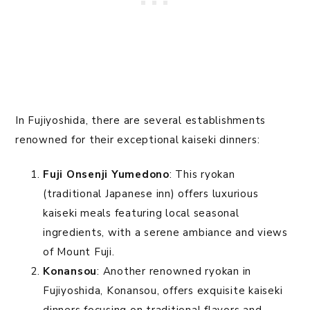
In Fujiyoshida, there are several establishments
renowned for their exceptional kaiseki dinners:
Fuji Onsenji Yumedono
: This ryokan
(traditional Japanese inn) offers luxurious
kaiseki meals featuring local seasonal
ingredients, with a serene ambiance and views
of Mount Fuji.
Konansou
: Another renowned ryokan in
Fujiyoshida, Konansou, offers exquisite kaiseki
dinners focusing on traditional flavors and