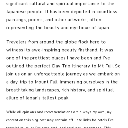
significant cultural and spiritual importance to the
Japanese people. It has been depicted in countless
paintings, poems, and other artworks, often
representing the beauty and mystique of Japan.
Travelers from around the globe flock here to
witness its awe-inspiring beauty firsthand. It was
one of the prettiest places I have been and I’ve
outlined the perfect Day Trip Itinerary to Mt Fuji. So
join us on an unforgettable journey as we embark on
a day trip to Mount Fuji. Immersing ourselves in the
breathtaking landscapes, rich history, and spiritual
allure of Japan’s tallest peak.
While all opinions and recommendations are always my own, my
content on this blog post may contain affiliate links for hotels I’ve