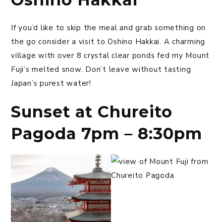
If you’d like to skip the meal and grab something on
the go consider a visit to Oshino Hakkai. A charming
village with over 8 crystal clear ponds fed my Mount
Fuji’s melted snow. Don’t leave without tasting
Japan’s purest water!
Sunset at Chureito
Pagoda 7pm – 8:30pm