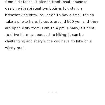
from a distance. It blends traditional Japanese
design with spiritual symbolism. It truly is a
breathtaking view. You need to pay a small fee to
take a photo here. It costs around 500 yen and they
are open daily from 9 am to 4 pm. Finally, it’s best
to drive here as opposed to hiking. It can be
challenging and scary since you have to hike on a
windy road.