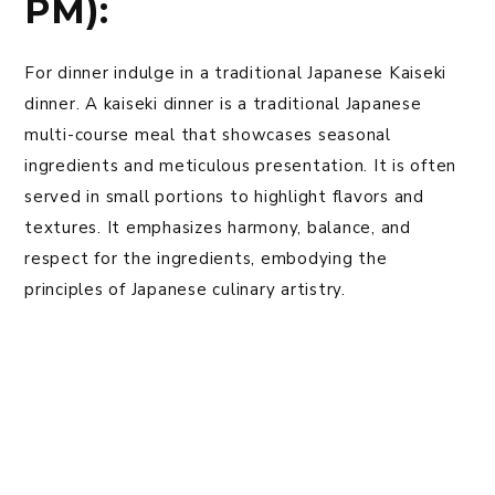
PM):
For dinner indulge in a traditional Japanese Kaiseki
dinner. A kaiseki dinner is a traditional Japanese
multi-course meal that showcases seasonal
ingredients and meticulous presentation. It is often
served in small portions to highlight flavors and
textures. It emphasizes harmony, balance, and
respect for the ingredients, embodying the
principles of Japanese culinary artistry.