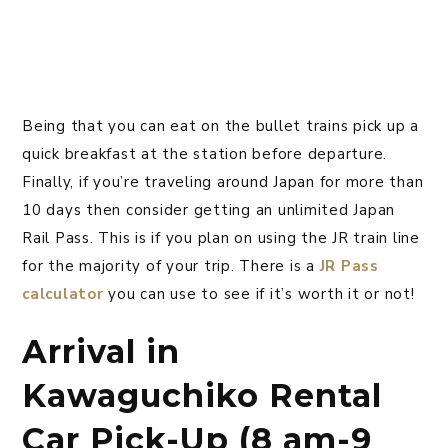
Being that you can eat on the bullet trains pick up a
quick breakfast at the station before departure.
Finally, if you’re traveling around Japan for more than
10 days then consider getting an unlimited Japan
Rail Pass. This is if you plan on using the JR train line
for the majority of your trip. There is a
JR Pass
calculator
you can use to see if it’s worth it or not!
Arrival in
Kawaguchiko Rental
Car Pick-Up (8 am-9