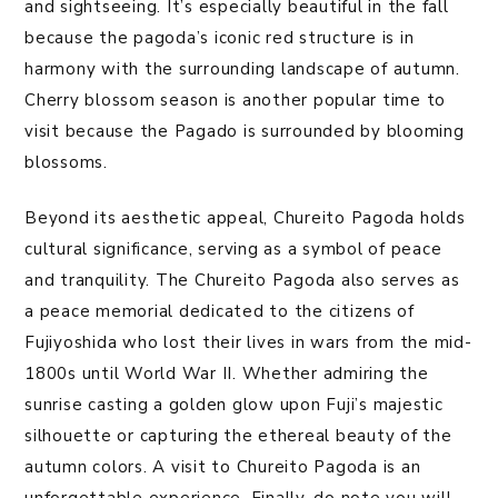
and sightseeing. It’s especially beautiful in the fall
because the pagoda’s iconic red structure is in
harmony with the surrounding landscape of autumn.
Cherry blossom season is another popular time to
visit because the Pagado is surrounded by blooming
blossoms.
Beyond its aesthetic appeal, Chureito Pagoda holds
cultural significance, serving as a symbol of peace
and tranquility. The Chureito Pagoda also serves as
a peace memorial dedicated to the citizens of
Fujiyoshida who lost their lives in wars from the mid-
1800s until World War II. Whether admiring the
sunrise casting a golden glow upon Fuji’s majestic
silhouette or capturing the ethereal beauty of the
autumn colors. A visit to Chureito Pagoda is an