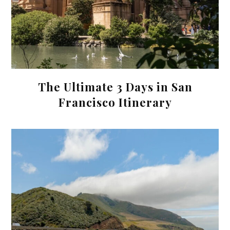
The Ultimate 3 Days in San
Francisco Itinerary