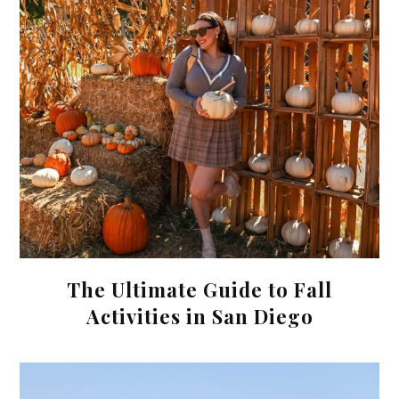
The Ultimate Guide to Fall
Activities in San Diego