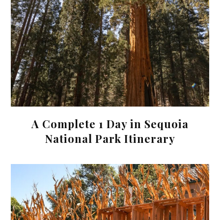
A Complete 1 Day in Sequoia
National Park Itinerary