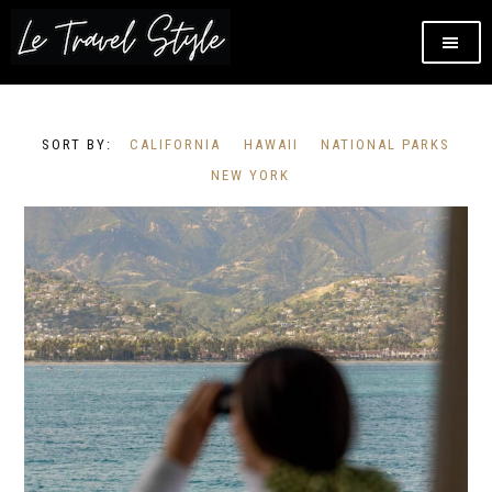
CALIFORNIA
HAWAII
NATIONAL PARKS
NEW YORK