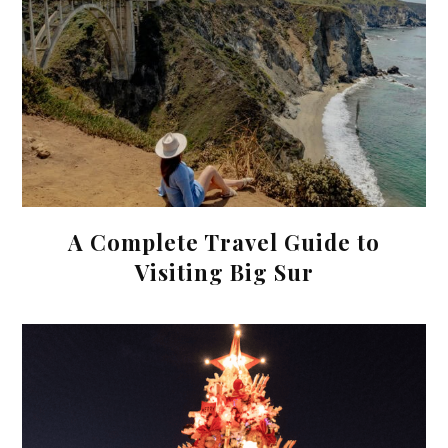
A Complete Travel Guide to
Visiting Big Sur