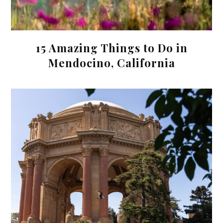
15 Amazing Things to Do in
Mendocino, California