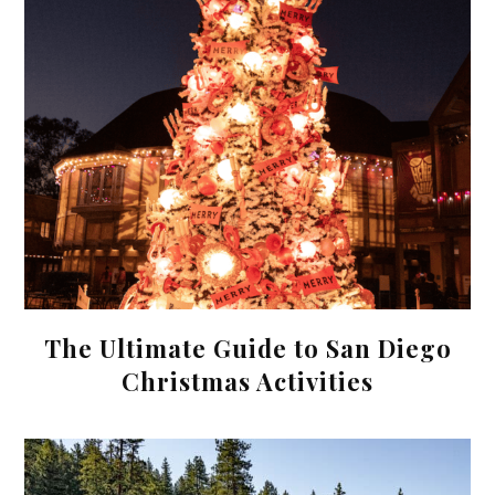
The Ultimate Guide to San Diego
Christmas Activities