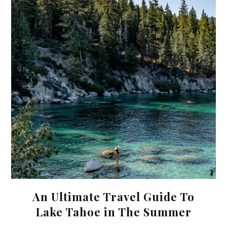
An Ultimate Travel Guide To
Lake Tahoe in The Summer