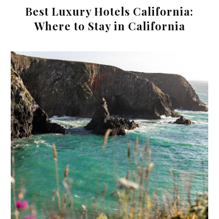
Best Luxury Hotels California:
Where to Stay in California