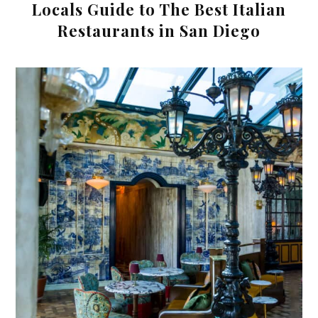
Locals Guide to The Best Italian
Restaurants in San Diego