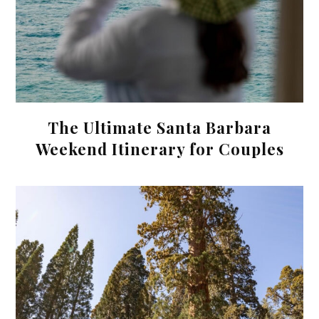
The Ultimate Santa Barbara
Weekend Itinerary for Couples