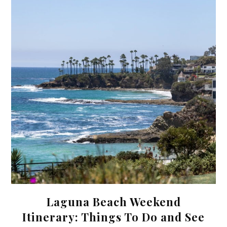
Laguna Beach Weekend
Itinerary: Things To Do and See