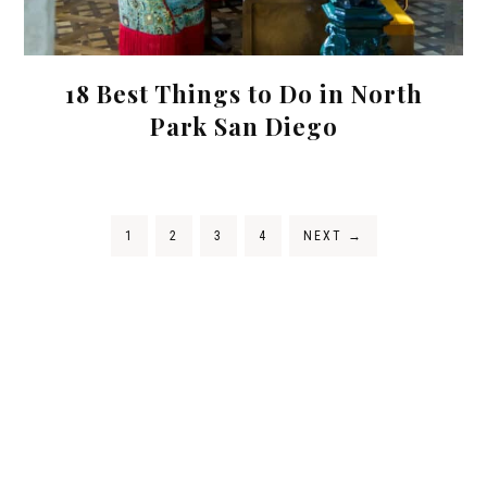
18 Best Things to Do in North
Park San Diego
1
2
3
4
NEXT
→