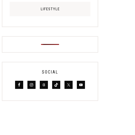
LIFESTYLE
SOCIAL