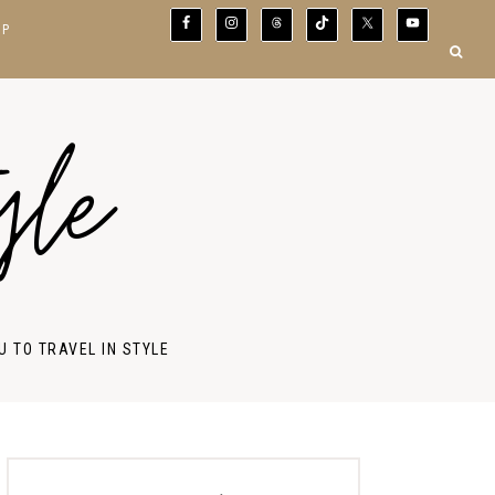
OP
yle
U TO TRAVEL IN STYLE