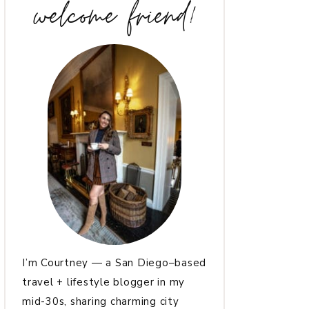
welcome friend!
I’m Courtney — a San Diego–based
travel + lifestyle blogger in my
mid-30s, sharing charming city