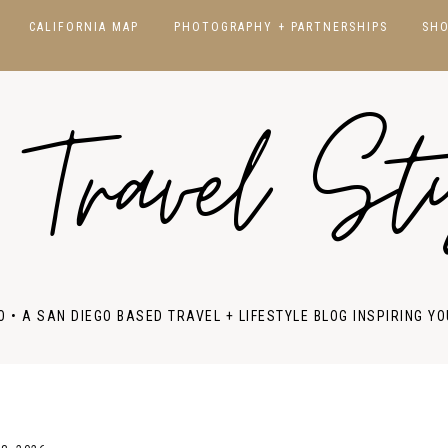
CALIFORNIA MAP
PHOTOGRAPHY + PARTNERSHIPS
SH
CALIFORNIA
SAN DIEGO
 Travel St
HAWAII
JAPAN
NORCAL
NEW YORK
SOCAL
NATIONAL PARKS
FRANCE
ITALY
O • A SAN DIEGO BASED TRAVEL + LIFESTYLE BLOG INSPIRING YO
PORTUGAL
SPAIN
UK & IRELAND