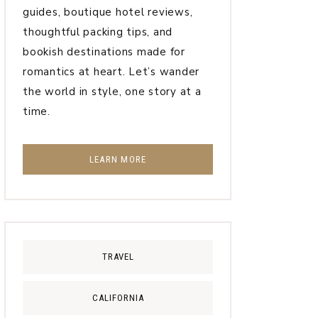
guides, boutique hotel reviews,
thoughtful packing tips, and
bookish destinations made for
romantics at heart. Let’s wander
the world in style, one story at a
time.
LEARN MORE
TRAVEL
CALIFORNIA