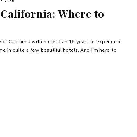
8, 2026
California: Where to
ve of California with more than 16 years of experience
ime in quite a few beautiful hotels. And I’m here to