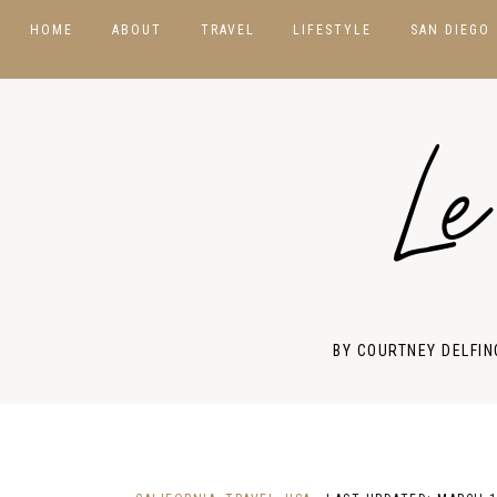
HOME
ABOUT
TRAVEL
LIFESTYLE
SAN DIEGO
DESTINATIONS
BEAUTY
USA
Le
HOTELS & RESORTS
PHOTOGRAPHY
ASIA
PACKING GUIDES
PRODUCT REVIEWS
CANADA
TRAVEL TIPS
STYLE GUIDES
EUROPE
MEXICO
BY COURTNEY DELFIN