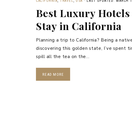
CALIFORNIA
,
TRAVEL
,
USA
·
LAST UPDATED: MARCH 1
Best Luxury Hotels 
Stay in California
Planning a trip to California? Being a nati
discovering this golden state, I’ve spent t
spill all the tea on the…
READ MORE