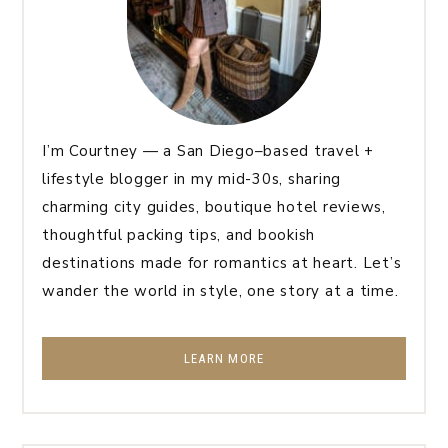
I’m Courtney — a San Diego–based travel +
lifestyle blogger in my mid-30s, sharing
charming city guides, boutique hotel reviews,
thoughtful packing tips, and bookish
destinations made for romantics at heart. Let’s
wander the world in style, one story at a time.
LEARN MORE