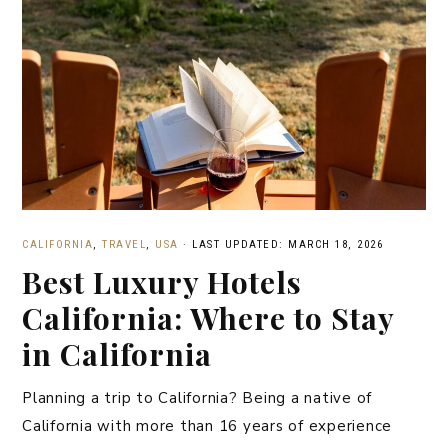
CALIFORNIA
,
TRAVEL
,
USA
·
LAST UPDATED: MARCH 18, 2026
Best Luxury Hotels
California: Where to Stay
in California
Planning a trip to California? Being a native of
California with more than 16 years of experience