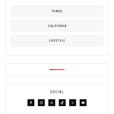
TRAVEL
CALIFORNIA
LIFESTYLE
SOCIAL