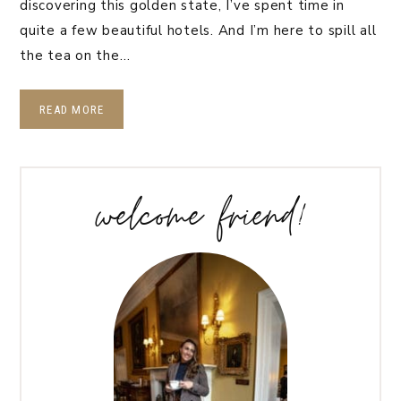
discovering this golden state, I’ve spent time in
quite a few beautiful hotels. And I’m here to spill all
the tea on the…
READ MORE
welcome friend!