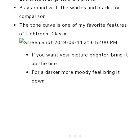
Play around with the whites and blacks for
comparison
The tone curve is one of my favorite features
of Lightroom Classic
If you want your picture brighter, bring it
up the line
For a darker more moody feel bring it
down