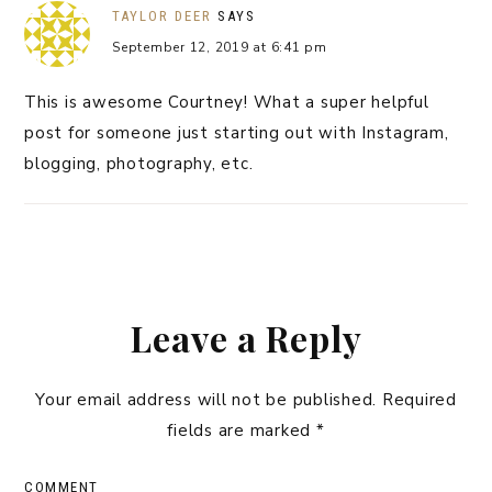
TAYLOR DEER
SAYS
September 12, 2019 at 6:41 pm
This is awesome Courtney! What a super helpful
post for someone just starting out with Instagram,
blogging, photography, etc.
Leave a Reply
Your email address will not be published.
Required
fields are marked
*
COMMENT