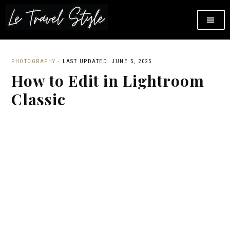
PHOTOGRAPHY
·
LAST UPDATED: JUNE 5, 2025
How to Edit in Lightroom
Classic