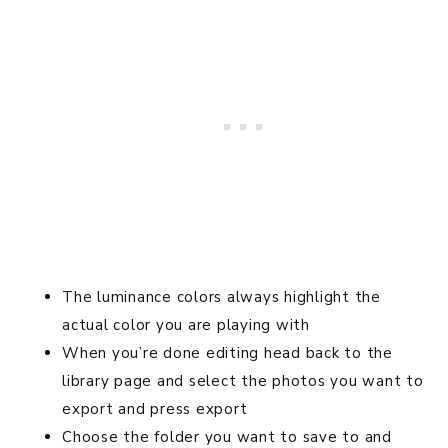
The luminance colors always highlight the
actual color you are playing with
When you’re done editing head back to the
library page and select the photos you want to
export and press export
Choose the folder you want to save to and