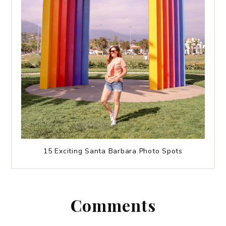
15 Exciting Santa Barbara Photo Spots
Comments