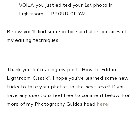
VOILA you just edited your 1st photo in
Lightroom — PROUD OF YA!
Below you’ll find some before and after pictures of
my editing techniques
Thank you for reading my post “How to Edit in
Lightroom Classic”. I hope you’ve learned some new
tricks to take your photos to the next level! If you
have any questions feel free to comment below. For
more of my Photography Guides head
here
!