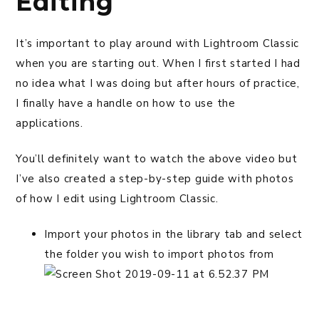
Editing
It’s important to play around with Lightroom Classic
when you are starting out. When I first started I had
no idea what I was doing but after hours of practice,
I finally have a handle on how to use the
applications.
You’ll definitely want to watch the above video but
I’ve also created a step-by-step guide with photos
of how I edit using Lightroom Classic.
Import your photos in the library tab and select
the folder you wish to import photos from