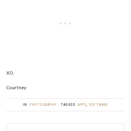
XO,
Courtney
IN:
PHOTOGRAPHY
· TAGGED:
APPS
,
SOFTWARE