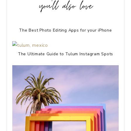
you’ll also love
The Best Photo Editing Apps for your iPhone
The Ultimate Guide to Tulum Instagram Spots