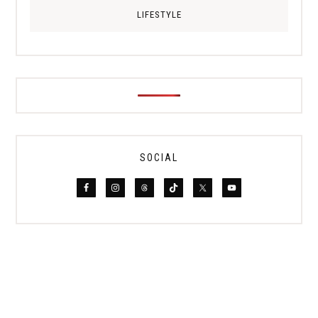
LIFESTYLE
SOCIAL