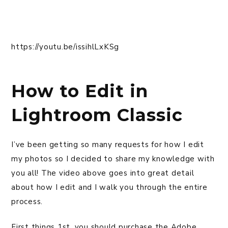
https://youtu.be/issihlLxKSg
How to Edit in
Lightroom Classic
I’ve been getting so many requests for how I edit
my photos so I decided to share my knowledge with
you all! The video above goes into great detail
about how I edit and I walk you through the entire
process.
First things 1st, you should purchase the Adobe