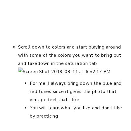
Scroll down to colors and start playing around
with some of the colors you want to bring out
and takedown in the saturation tab
For me, I always bring down the blue and
red tones since it gives the photo that
vintage feel that I like
You will learn what you like and don’t like
by practicing