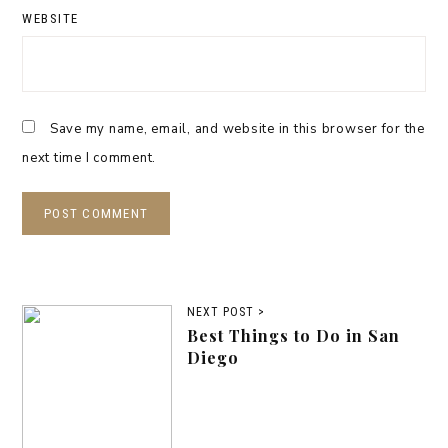
WEBSITE
Save my name, email, and website in this browser for the
next time I comment.
NEXT POST >
Best Things to Do in San
Diego