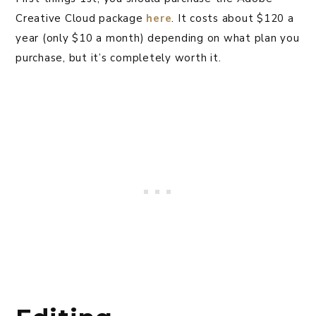
Creative Cloud package
here
. It costs about $120 a
year (only $10 a month) depending on what plan you
purchase, but it’s completely worth it.