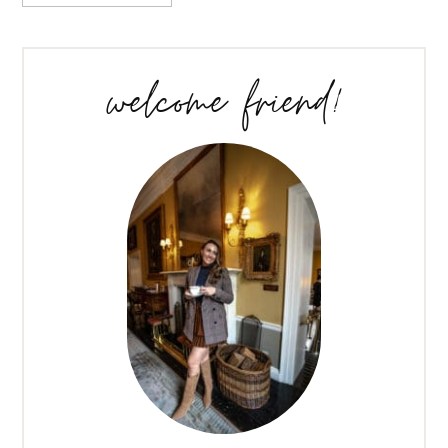
welcome friend!