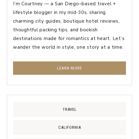
I’m Courtney — a San Diego–based travel +
lifestyle blogger in my mid-30s, sharing
charming city guides, boutique hotel reviews,
thoughtful packing tips, and bookish
destinations made for romantics at heart. Let’s
wander the world in style, one story at a time.
LEARN MORE
TRAVEL
CALIFORNIA