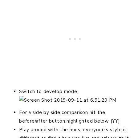
Switch to develop mode
For a side by side comparison hit the
before/after button highlighted below (YY)
Play around with the hues, everyone’s style is