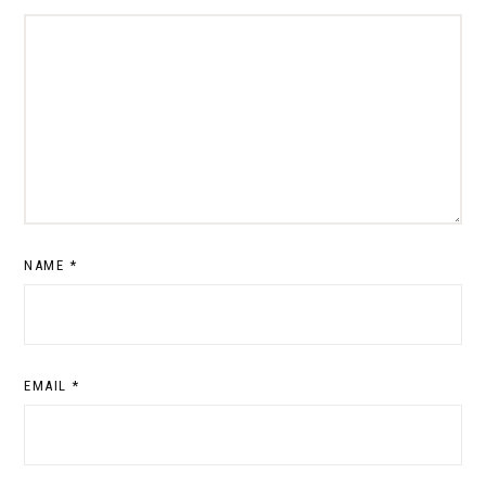
NAME
*
EMAIL
*