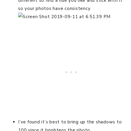
different so find a hue you like and stick with it
so your photos have consistency
I’ve found it’s best to bring up the shadows to
100 since it brightens the photo