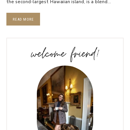
the second-largest Hawaiian island, is a blend…
READ MORE
welcome friend!