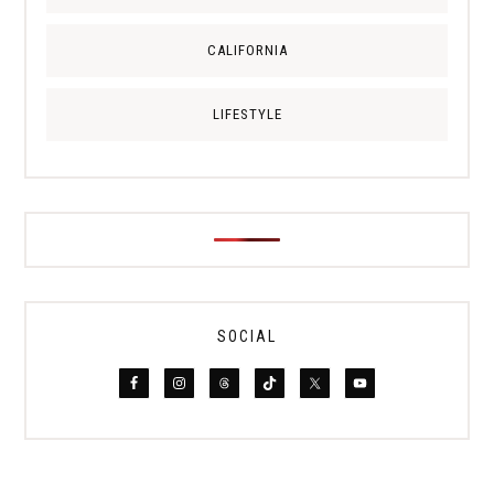
CALIFORNIA
LIFESTYLE
SOCIAL