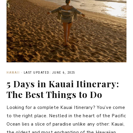
HAWAII
·
LAST UPDATED: JUNE 6, 2025
5 Days in Kauai Itinerary:
The Best Things to Do
Looking for a complete Kauai Itinerary? You’ve come
to the right place. Nestled in the heart of the Pacific
Ocean lies a slice of paradise unlike any other: Kauai,
the oldest and most enchanting of the Hawaiian