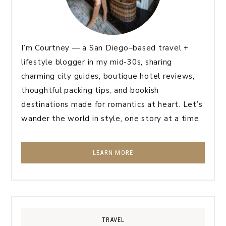
I’m Courtney — a San Diego–based travel +
lifestyle blogger in my mid-30s, sharing
charming city guides, boutique hotel reviews,
thoughtful packing tips, and bookish
destinations made for romantics at heart. Let’s
wander the world in style, one story at a time.
LEARN MORE
TRAVEL