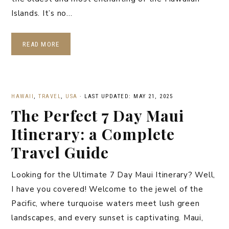
Islands. It’s no…
READ MORE
HAWAII
,
TRAVEL
,
USA
·
LAST UPDATED: MAY 21, 2025
The Perfect 7 Day Maui
Itinerary: a Complete
Travel Guide
Looking for the Ultimate 7 Day Maui Itinerary? Well,
I have you covered! Welcome to the jewel of the
Pacific, where turquoise waters meet lush green
landscapes, and every sunset is captivating. Maui,