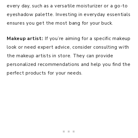
every day, such as a versatile moisturizer or a go-to
eyeshadow palette. Investing in everyday essentials
ensures you get the most bang for your buck.
Makeup artist:
If you’re aiming for a specific makeup
look or need expert advice, consider consulting with
the makeup artists in store. They can provide
personalized recommendations and help you find the
perfect products for your needs.