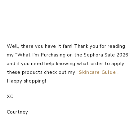
Well, there you have it fam! Thank you for reading
my “What I’m Purchasing on the Sephora Sale 2026”
and if you need help knowing what order to apply
these products check out my “
Skincare Guide
“.
Happy shopping!
XO,
Courtney