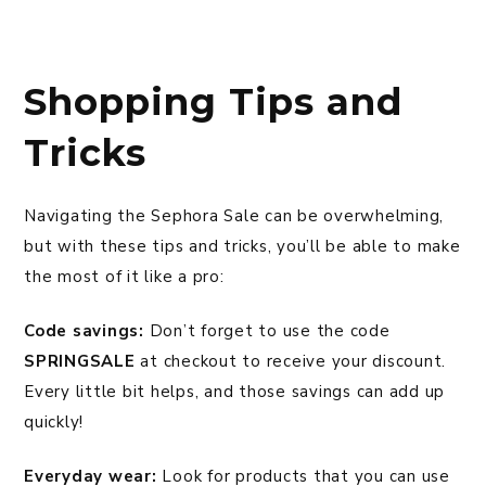
Shopping Tips and
Tricks
Navigating the Sephora Sale can be overwhelming,
but with these tips and tricks, you’ll be able to make
the most of it like a pro:
Code savings:
Don’t forget to use the code
SPRINGSALE
at checkout to receive your discount.
Every little bit helps, and those savings can add up
quickly!
Everyday wear:
Look for products that you can use