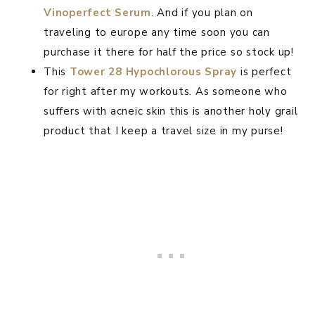
Vinoperfect Serum
. And if you plan on
traveling to europe any time soon you can
purchase it there for half the price so stock up!
This
Tower 28 Hypochlorous Spray
is perfect
for right after my workouts. As someone who
suffers with acneic skin this is another holy grail
product that I keep a travel size in my purse!