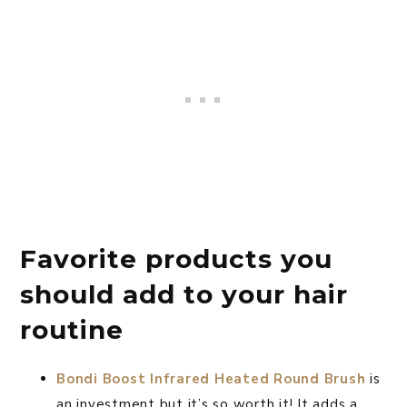
Favorite products you
should add to your hair
routine
Bondi Boost Infrared Heated Round Brush
is
an investment but it’s so worth it! It adds a