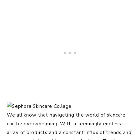
We all know that navigating the world of skincare
can be overwhelming. With a seemingly endless
array of products and a constant influx of trends and