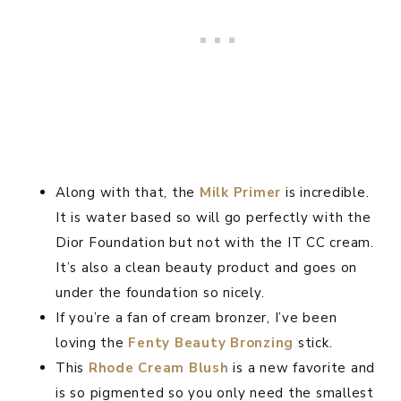
Along with that, the
Milk Primer
is incredible.
It is water based so will go perfectly with the
Dior Foundation but not with the IT CC cream.
It’s also a clean beauty product and goes on
under the foundation so nicely.
If you’re a fan of cream bronzer, I’ve been
loving the
Fenty Beauty Bronzing
stick.
This
Rhode Cream Blush
is a new favorite and
is so pigmented so you only need the smallest