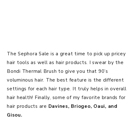
The Sephora Sale is a great time to pick up pricey
hair tools as well as hair products. I swear by the
Bondi Thermal Brush to give you that 90’s
voluminous hair. The best feature is the different
settings for each hair type. It truly helps in overall
hair health! Finally, some of my favorite brands for
hair products are
Davines,
Briogeo, Oaui, and
Gisou.