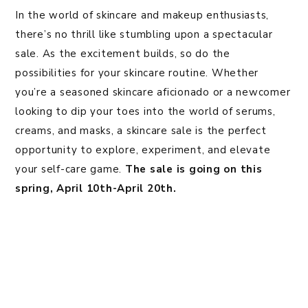
In the world of skincare and makeup enthusiasts,
there’s no thrill like stumbling upon a spectacular
sale. As the excitement builds, so do the
possibilities for your skincare routine. Whether
you’re a seasoned skincare aficionado or a newcomer
looking to dip your toes into the world of serums,
creams, and masks, a skincare sale is the perfect
opportunity to explore, experiment, and elevate
your self-care game.
The sale is going on this
spring, April 10th-April 20th.