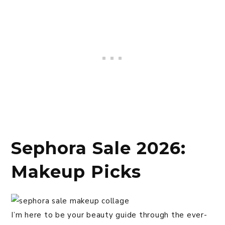
Sephora Sale 2026:
Makeup Picks
I’m here to be your beauty guide through the ever-