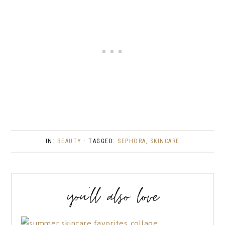
IN:
BEAUTY
· TAGGED:
SEPHORA
,
SKINCARE
you’ll also love