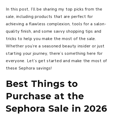
In this post, I’ll be sharing my top picks from the
sale, including products that are perfect for
achieving a flawless complexion, tools for a salon-
quality finish, and some savvy shopping tips and
tricks to help you make the most of the sale.
Whether you’re a seasoned beauty insider or just
starting your journey, there’s something here for
everyone. Let’s get started and make the most of
these Sephora savings!
Best Things to
Purchase at the
Sephora Sale in 2026