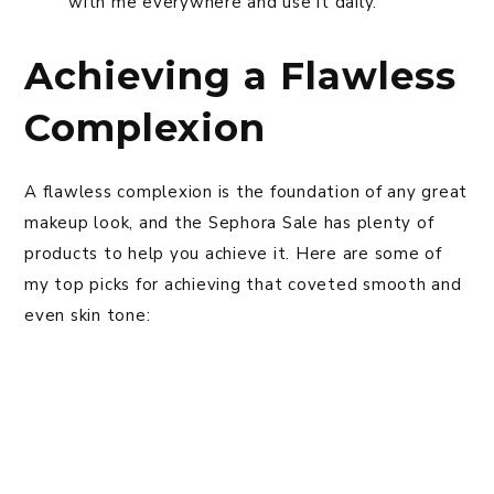
with me everywhere and use it daily.
Achieving a Flawless
Complexion
A flawless complexion is the foundation of any great
makeup look, and the Sephora Sale has plenty of
products to help you achieve it. Here are some of
my top picks for achieving that coveted smooth and
even skin tone: