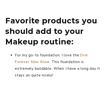
Favorite products you
should add to your
Makeup routine:
For my go-to foundation, I love the
Dior
Forever Skin Glow
. This foundation is
extremely buildable. When I have a long day it
stays on quite nicely!