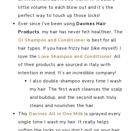
little volume to each blow out and it’s the
perfect way to touch up those locks!
Ever since I’ve been using
Davines Hair
Products
, my hair has never felt healthier. The
Oi Shampoo and Conditioner
is best for all
hair types. If you have frizzy hair (like myself) I
love the
Love Shampoo and Conditioner
. All
of their products are sourced in Italy with
intention in mind. It’s an incredible company!
I also double-shampoo every time I wash
my hair. The first wash cleanses the scalp
and buildup, and the second wash truly
cleans and nourishes the hair.
This
Davines All in One Milk
is sprayed every
single time I wash my hair. It really helps
soften the locks so you don’t pull on your hair