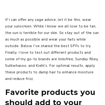
If I can offer any sage advice, let it be this, wear
your sunscreen. While I know we all love to be tan,
the sun is terrible for our skin. So stay out of the sun
as much as possible and wear your hats while
outside. Below I’ve shared the best SPFs to try.
Finally, I love to test out different products and
some of my go-to brands are Innisfree, Sunday Riley,
Suhlwhasoo, and Kiehl’s. For optimal results, apply
these products to damp hair to enhance moisture
and reduce frizz.
Favorite products you
should add to your