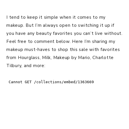
I tend to keep it simple when it comes to my
makeup. But I’m always open to switching it up if
you have any beauty favorites you can’t live without.
Feel free to comment below. Here I’m sharing my
makeup must-haves to shop this sale with favorites
from Hourglass, Milk, Makeup by Mario, Charlotte
Tilbury, and more: