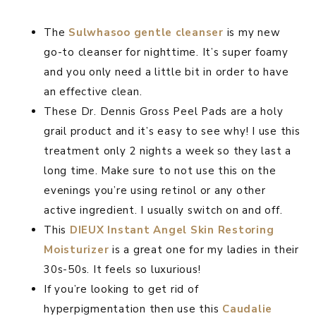
The
Sulwhasoo gentle cleanser
is my new
go-to cleanser for nighttime. It’s super foamy
and you only need a little bit in order to have
an effective clean.
These Dr. Dennis Gross Peel Pads are a holy
grail product and it’s easy to see why! I use this
treatment only 2 nights a week so they last a
long time. Make sure to not use this on the
evenings you’re using retinol or any other
active ingredient. I usually switch on and off.
This
DIEUX Instant Angel Skin Restoring
Moisturizer
is a great one for my ladies in their
30s-50s. It feels so luxurious!
If you’re looking to get rid of
hyperpigmentation then use this
Caudalie