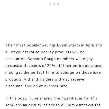
Their most popular Savings Event starts in April and
all of your favorite beauty products will be
discounted. Sephora Rouge members will enjoy
exclusive discounts of 20% off their entire purchase,
making it the perfect time to splurge on those luxe
products. VIB and Insiders will also receive
discounts, though at a lesser rate.
In this post, I’ll be sharing the must-haves for this
semi-annual beauty insider sale. From cult favorites