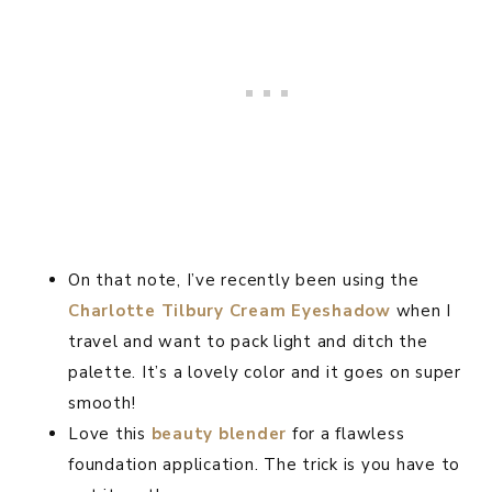
On that note, I’ve recently been using the
Charlotte Tilbury Cream Eyeshadow
when I
travel and want to pack light and ditch the
palette. It’s a lovely color and it goes on super
smooth!
Love this
beauty blender
for a flawless
foundation application. The trick is you have to