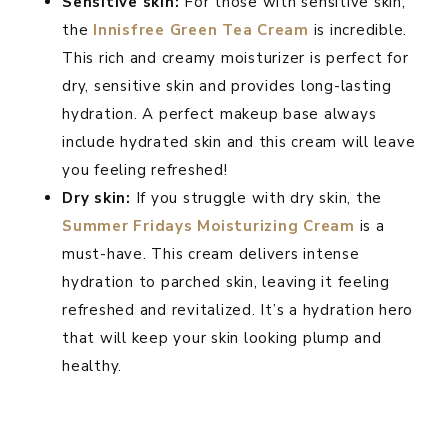
Sensitive skin:
For those with sensitive skin,
the
Innisfree Green Tea Cream
is incredible.
This rich and creamy moisturizer is perfect for
dry, sensitive skin and provides long-lasting
hydration. A perfect makeup base always
include hydrated skin and this cream will leave
you feeling refreshed!
Dry skin:
If you struggle with dry skin, the
Summer Fridays Moisturizing Cream
is a
must-have. This cream delivers intense
hydration to parched skin, leaving it feeling
refreshed and revitalized. It’s a hydration hero
that will keep your skin looking plump and
healthy.