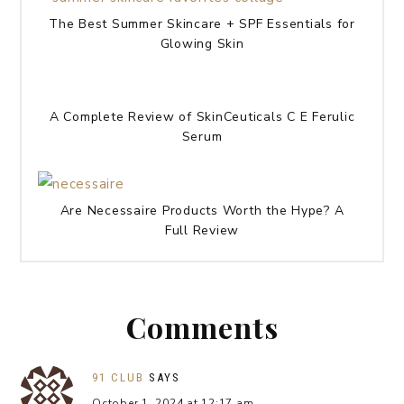
The Best Summer Skincare + SPF Essentials for
Glowing Skin
A Complete Review of SkinCeuticals C E Ferulic
Serum
Are Necessaire Products Worth the Hype? A
Full Review
Comments
91 CLUB
SAYS
October 1, 2024 at 12:17 am