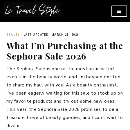
BEAUTY
·
LAST UPDATED: MARCH 28, 2026
What I’m Purchasing at the
Sephora Sale 2026
The Sephora Sale is one of the most anticipated
events in the beauty world, and I’m beyond excited
to share my haul with you! As a beauty enthusiast,
I’ve been eagerly waiting for this sale to stock up on
my favorite products and try out some new ones.
This year, the Sephora Sale 2026 promises to be a
treasure trove of beauty goodies, and I can’t wait to
dive in.