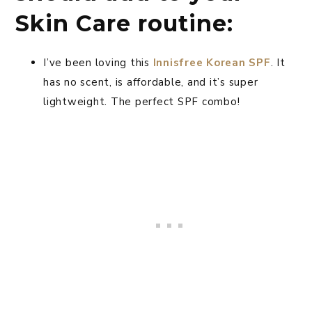
Skin Care routine:
I’ve been loving this
Innisfree Korean SPF
. It
has no scent, is affordable, and it’s super
lightweight. The perfect SPF combo!