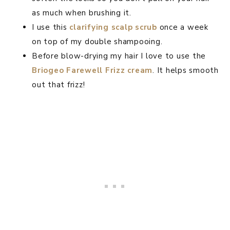
as much when brushing it.
I use this
clarifying scalp sc
rub
once a week
on top of my double shampooing.
Before blow-drying my hair I love to use the
Briogeo Farewell Frizz cream
. It helps smooth
out that frizz!