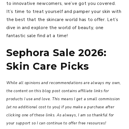
to innovative newcomers, we’ve got you covered.
It’s time to treat yourself and pamper your skin with
the best that the skincare world has to offer. Let’s
dive in and explore the world of beauty, one
fantastic sale find at a time!
Sephora Sale 2026:
Skin Care Picks
While all opinions and recommendations are always my own,
the content on this blog post contains affiliate links for
products I use and love. This means I get a small commission
(at no additional cost to you) if you make a purchase after
clicking one of these links. As always, I am so thankful for
your support so I can continue to offer free resources!