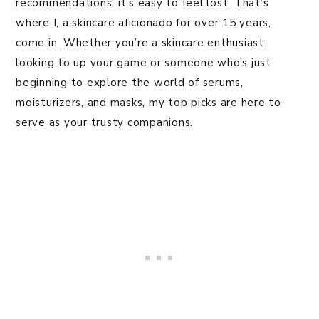
recommendations, it’s easy to feel lost. That’s
where I, a skincare aficionado for over 15 years,
come in. Whether you’re a skincare enthusiast
looking to up your game or someone who’s just
beginning to explore the world of serums,
moisturizers, and masks, my top picks are here to
serve as your trusty companions.