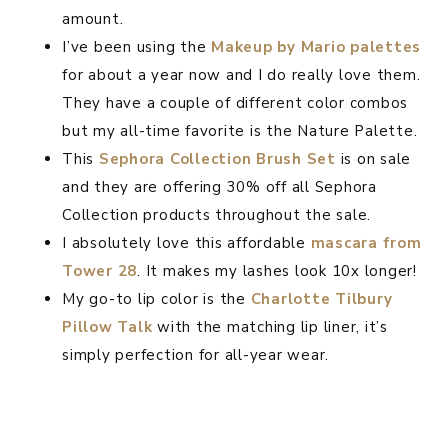
amount.
I’ve been using the
Makeup by Mario palet
t
es
for about a year now and I do really love them.
They have a couple of different color combos
but my all-time favorite is the Nature Palette.
This
Sephora Collection Brush Set
is on sale
and they are offering 30% off all Sephora
Collection products throughout the sale.
I absolutely love this affordable
mascara from
Tower 28
. It makes my lashes look 10x longer!
My go-to lip color is the
Charlotte Tilbury
Pillow Talk
with the matching lip liner, it’s
simply perfection for all-year wear.