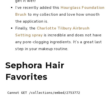
get it wet!
I’ve recently added this
Hourglass Foundation
Brush
to my collection and love how smooth
the application is.
Finally, the
Charlotte Tilbury Airbrush
Setting spray
is incredible and does not have
any pore-clogging ingredients. It’s a great last
step in your makeup routine.
Sephora Hair
Favorites