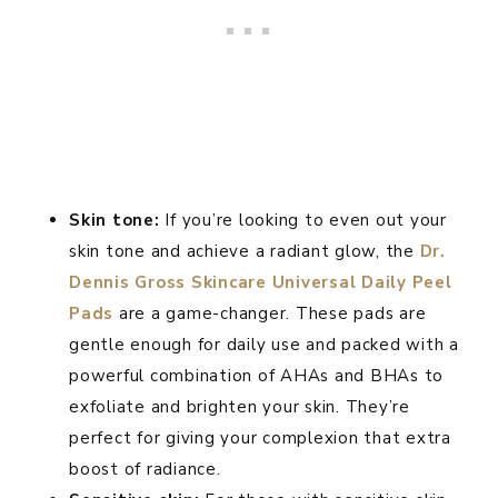
Skin tone:
If you’re looking to even out your
skin tone and achieve a radiant glow, the
Dr.
Dennis Gross Skincare Universal Daily Peel
Pads
are a game-changer. These pads are
gentle enough for daily use and packed with a
powerful combination of AHAs and BHAs to
exfoliate and brighten your skin. They’re
perfect for giving your complexion that extra
boost of radiance.