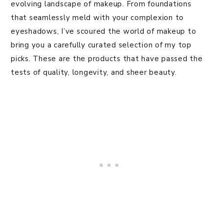
evolving landscape of makeup. From foundations
that seamlessly meld with your complexion to
eyeshadows, I’ve scoured the world of makeup to
bring you a carefully curated selection of my top
picks. These are the products that have passed the
tests of quality, longevity, and sheer beauty.