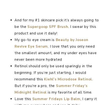
And for my #1 skincare pick it’s always going to
be the
Supergoop SPF Brush
. I swear by this
product and use it daily!
My go-to eye cream is
Beauty by Joseon
Revive Eye Serum
. I love that you only need
the smallest amount, and my under eyes have
never been more hydrated
Retinol should only be used sparingly in the
beginning. If you’re just starting, I would
recommend this
Kiehl’s Microdose Retinol
.
But if you’re a pro, the
Summer Friday’s
Midnight Retinol
is my favorite of all time.
Love this
Summer Fridays Lip Balm
, I carry it