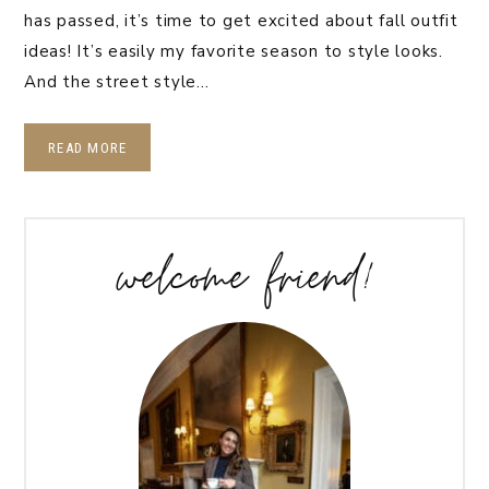
has passed, it’s time to get excited about fall outfit
ideas! It’s easily my favorite season to style looks.
And the street style…
READ MORE
welcome friend!