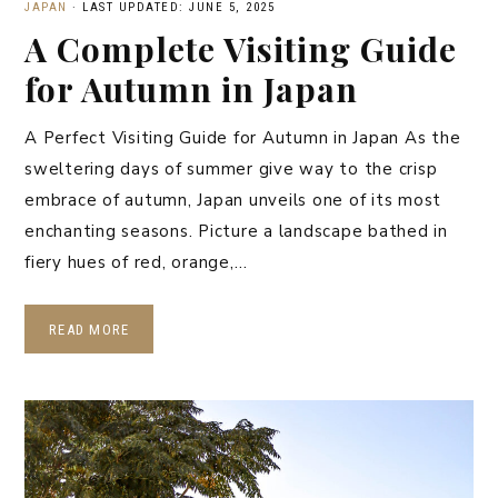
JAPAN
·
LAST UPDATED: JUNE 5, 2025
A Complete Visiting Guide
for Autumn in Japan
A Perfect Visiting Guide for Autumn in Japan As the
sweltering days of summer give way to the crisp
embrace of autumn, Japan unveils one of its most
enchanting seasons. Picture a landscape bathed in
fiery hues of red, orange,…
READ MORE