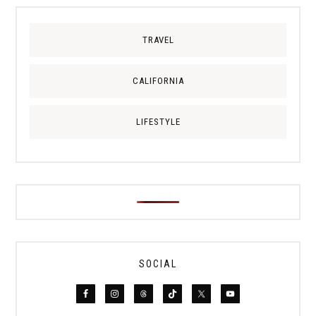
TRAVEL
CALIFORNIA
LIFESTYLE
SOCIAL