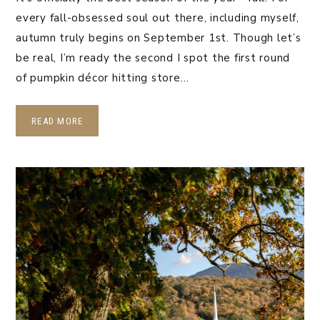
every fall-obsessed soul out there, including myself,
autumn truly begins on September 1st. Though let’s
be real, I’m ready the second I spot the first round
of pumpkin décor hitting store…
READ MORE