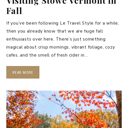
Visiting Stowe Vermont in
Fall
If you’ve been following Le Travel Style for a while,
then you already know that we are huge fall
enthusiasts over here. There’s just something
magical about crisp mornings, vibrant foliage, cozy
cafes, and the smell of fresh cider in…
READ MORE