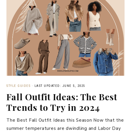
STYLE GUIDES
·
LAST UPDATED: JUNE 5, 2025
Fall Outfit Ideas: The Best
Trends to Try in 2024
The Best Fall Outfit Ideas this Season Now that the
summer temperatures are dwindling and Labor Day