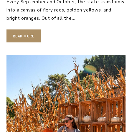
Every September and October, the state transforms
into a canvas of fiery reds, golden yellows, and
bright oranges. Out of all the…
READ MORE