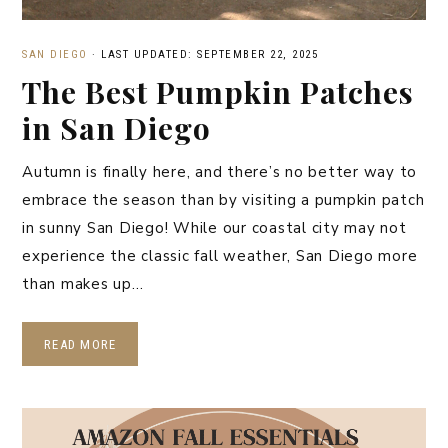
SAN DIEGO
·
LAST UPDATED: SEPTEMBER 22, 2025
The Best Pumpkin Patches
in San Diego
Autumn is finally here, and there’s no better way to
embrace the season than by visiting a pumpkin patch
in sunny San Diego! While our coastal city may not
experience the classic fall weather, San Diego more
than makes up…
READ MORE