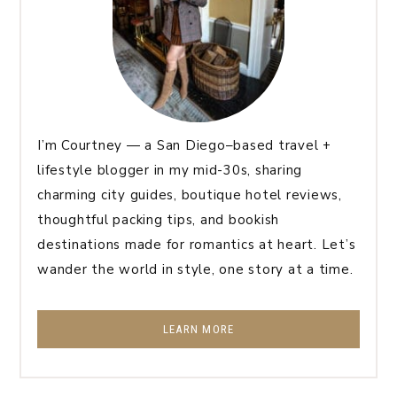
I’m Courtney — a San Diego–based travel +
lifestyle blogger in my mid-30s, sharing
charming city guides, boutique hotel reviews,
thoughtful packing tips, and bookish
destinations made for romantics at heart. Let’s
wander the world in style, one story at a time.
LEARN MORE