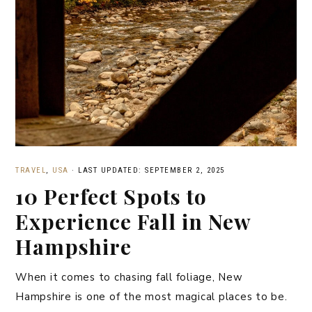
TRAVEL
,
USA
·
LAST UPDATED: SEPTEMBER 2, 2025
10 Perfect Spots to
Experience Fall in New
Hampshire
When it comes to chasing fall foliage, New
Hampshire is one of the most magical places to be.