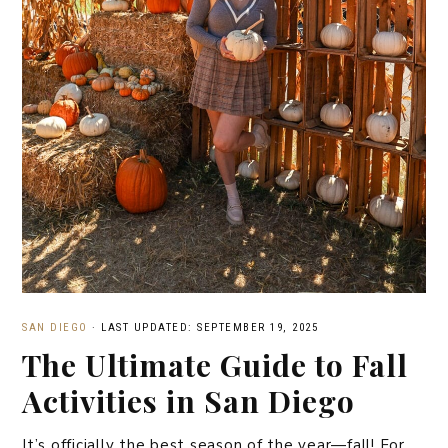
SAN DIEGO
·
LAST UPDATED: SEPTEMBER 19, 2025
The Ultimate Guide to Fall
Activities in San Diego
It’s officially the best season of the year—fall! For