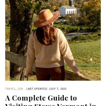
TRAVEL
,
USA
·
LAST UPDATED: JULY 7, 2025
A Complete Guide to