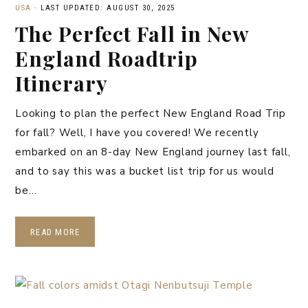
USA
·
LAST UPDATED: AUGUST 30, 2025
The Perfect Fall in New
England Roadtrip
Itinerary
Looking to plan the perfect New England Road Trip
for fall? Well, I have you covered! We recently
embarked on an 8-day New England journey last fall,
and to say this was a bucket list trip for us would
be…
READ MORE