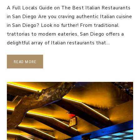
A Full Locals Guide on The Best Italian Restaurants
in San Diego Are you craving authentic Italian cuisine
in San Diego? Look no further! From traditional
trattorias to modern eateries, San Diego offers a
delightful array of Italian restaurants that…
READ MORE