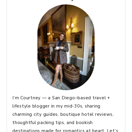
I’m Courtney — a San Diego–based travel +
lifestyle blogger in my mid-30s, sharing
charming city guides, boutique hotel reviews,
thoughtful packing tips, and bookish
destinations made for romantics at heart. Let’s