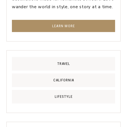
wander the world in style, one story at a time.
LEARN MORE
TRAVEL
CALIFORNIA
LIFESTYLE