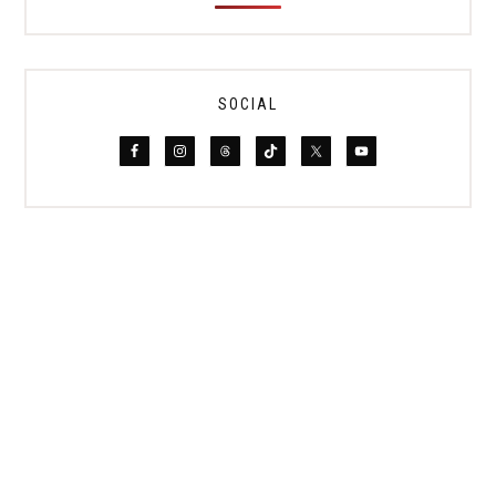
SOCIAL
PRIVACY POLICY
DISCLAIMER
TERMS
PHOTOGRAPHY + PARTNERSHIPS
COPYRIGHT © 2019–2026 LE TRAVEL STYLE