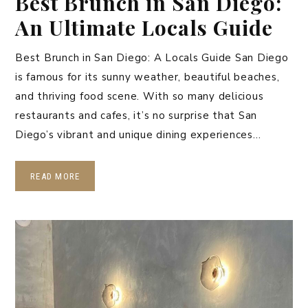
Best Brunch in San Diego:
An Ultimate Locals Guide
Best Brunch in San Diego: A Locals Guide San Diego
is famous for its sunny weather, beautiful beaches,
and thriving food scene. With so many delicious
restaurants and cafes, it’s no surprise that San
Diego’s vibrant and unique dining experiences…
READ MORE