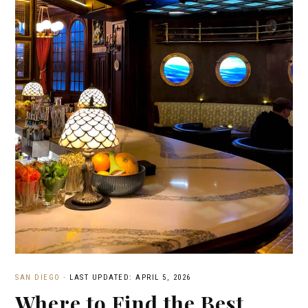
SAN DIEGO
·
LAST UPDATED: APRIL 5, 2026
Where to Find the Best