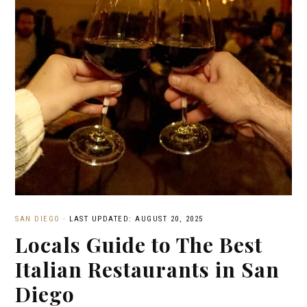
SAN DIEGO
·
LAST UPDATED: AUGUST 20, 2025
Locals Guide to The Best
Italian Restaurants in San
Diego