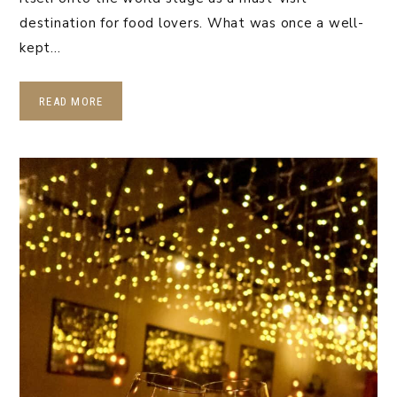
destination for food lovers. What was once a well-
kept…
READ MORE