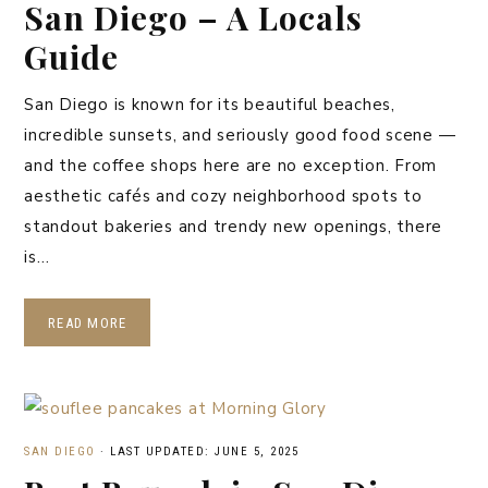
San Diego – A Locals
Guide
San Diego is known for its beautiful beaches,
incredible sunsets, and seriously good food scene —
and the coffee shops here are no exception. From
aesthetic cafés and cozy neighborhood spots to
standout bakeries and trendy new openings, there
is…
READ MORE
SAN DIEGO
·
LAST UPDATED: JUNE 5, 2025