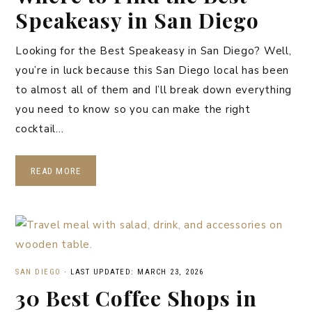
Speakeasy in San Diego
Looking for the Best Speakeasy in San Diego? Well,
you’re in luck because this San Diego local has been
to almost all of them and I’ll break down everything
you need to know so you can make the right
cocktail…
READ MORE
SAN DIEGO
·
LAST UPDATED: MARCH 23, 2026
30 Best Coffee Shops in