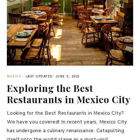
MEXICO
·
LAST UPDATED: JUNE 5, 2025
Exploring the Best
Restaurants in Mexico City
Looking for the Best Restaurants in Mexico City?
We have you covered! In recent years, Mexico City
has undergone a culinary renaissance. Catapulting
itself onto the world stage as a must-visit