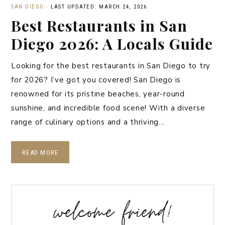
SAN DIEGO
·
LAST UPDATED: MARCH 24, 2026
Best Restaurants in San
Diego 2026: A Locals Guide
Looking for the best restaurants in San Diego to try
for 2026? I’ve got you covered! San Diego is
renowned for its pristine beaches, year-round
sunshine, and incredible food scene! With a diverse
range of culinary options and a thriving…
READ MORE
welcome friend!